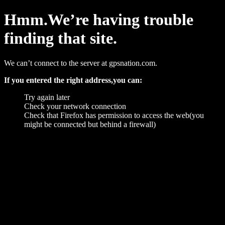
Hmm.We’re having trouble
finding that site.
We can’t connect to the server at gpsnation.com.
If you entered the right address,you can:
Try again later
Check your network connection
Check that Firefox has permission to access the web(you
might be connected but behind a firewall)