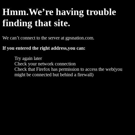
Hmm.We’re having trouble
finding that site.
We can’t connect to the server at gpsnation.com.
If you entered the right address,you can:
Try again later
Check your network connection
Check that Firefox has permission to access the web(you
might be connected but behind a firewall)