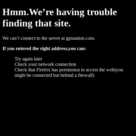
Hmm.We’re having trouble
finding that site.
We can’t connect to the server at gpsnation.com.
If you entered the right address,you can:
Try again later
Check your network connection
Check that Firefox has permission to access the web(you
might be connected but behind a firewall)