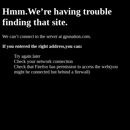
Hmm.We’re having trouble
finding that site.
We can’t connect to the server at gpsnation.com.
If you entered the right address,you can:
Try again later
Check your network connection
Check that Firefox has permission to access the web(you
might be connected but behind a firewall)