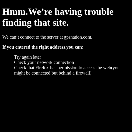
Hmm.We’re having trouble
finding that site.
We can’t connect to the server at gpsnation.com.
If you entered the right address,you can:
Try again later
Check your network connection
Check that Firefox has permission to access the web(you
might be connected but behind a firewall)