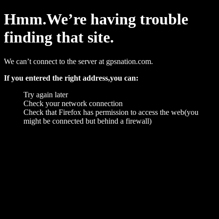
Hmm.We’re having trouble
finding that site.
We can’t connect to the server at gpsnation.com.
If you entered the right address,you can:
Try again later
Check your network connection
Check that Firefox has permission to access the web(you
might be connected but behind a firewall)