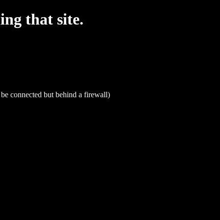
g that site.
be connected but behind a firewall)