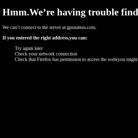
Hmm.We’re having trouble findin
We can’t connect to the server at gpsnation.com.
If you entered the right address,you can:
Try again later
Check your network connection
Check that Firefox has permission to access the web(you might 