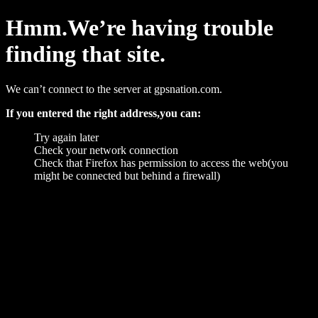
Hmm.We’re having trouble
finding that site.
We can’t connect to the server at gpsnation.com.
If you entered the right address,you can:
Try again later
Check your network connection
Check that Firefox has permission to access the web(you
might be connected but behind a firewall)