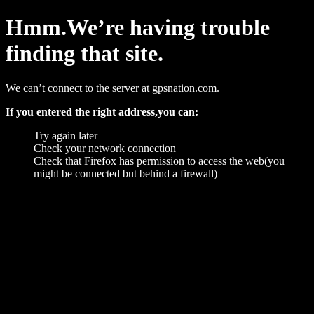
Hmm.We’re having trouble
finding that site.
We can’t connect to the server at gpsnation.com.
If you entered the right address,you can:
Try again later
Check your network connection
Check that Firefox has permission to access the web(you
might be connected but behind a firewall)