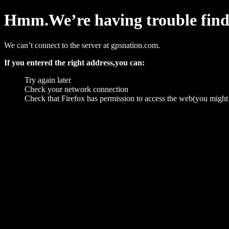
Hmm.We’re having trouble findin
We can’t connect to the server at gpsnation.com.
If you entered the right address,you can:
Try again later
Check your network connection
Check that Firefox has permission to access the web(you might 