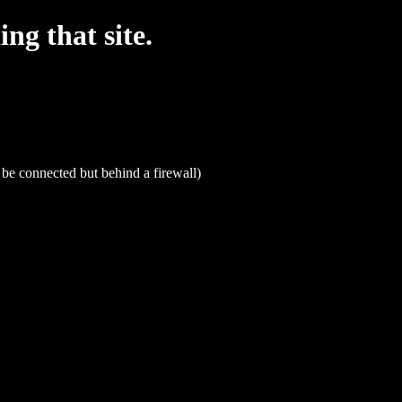
g that site.
be connected but behind a firewall)