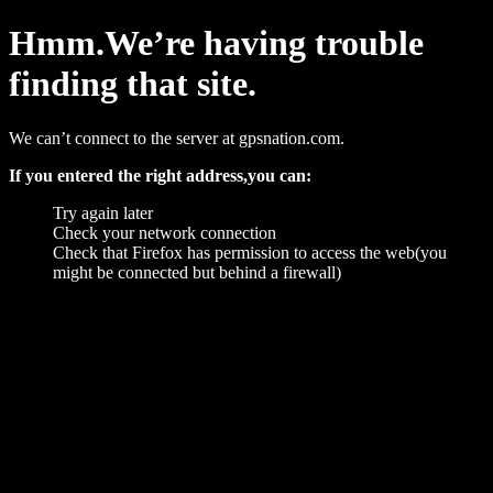
Hmm.We’re having trouble
finding that site.
We can’t connect to the server at gpsnation.com.
If you entered the right address,you can:
Try again later
Check your network connection
Check that Firefox has permission to access the web(you
might be connected but behind a firewall)