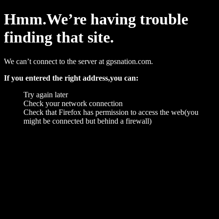
Hmm.We’re having trouble
finding that site.
We can’t connect to the server at gpsnation.com.
If you entered the right address,you can:
Try again later
Check your network connection
Check that Firefox has permission to access the web(you
might be connected but behind a firewall)