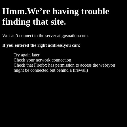
Hmm.We’re having trouble
finding that site.
We can’t connect to the server at gpsnation.com.
If you entered the right address,you can:
Try again later
Check your network connection
Check that Firefox has permission to access the web(you
might be connected but behind a firewall)