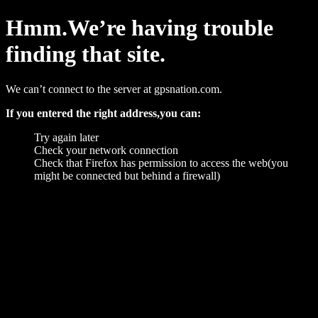
Hmm.We’re having trouble
finding that site.
We can’t connect to the server at gpsnation.com.
If you entered the right address,you can:
Try again later
Check your network connection
Check that Firefox has permission to access the web(you
might be connected but behind a firewall)