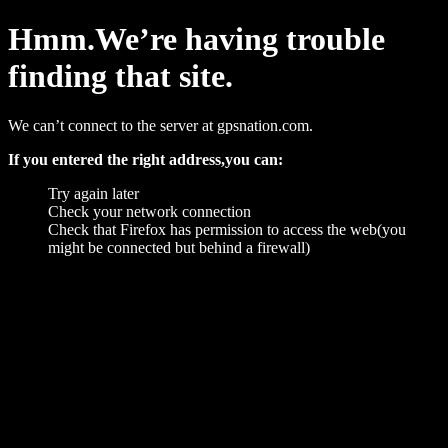
Hmm.We’re having trouble
finding that site.
We can’t connect to the server at gpsnation.com.
If you entered the right address,you can:
Try again later
Check your network connection
Check that Firefox has permission to access the web(you
might be connected but behind a firewall)