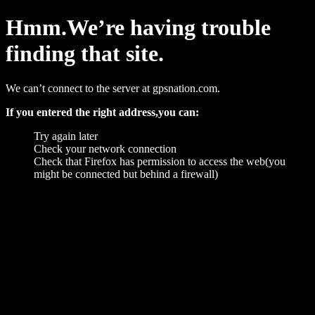
Hmm.We’re having trouble
finding that site.
We can’t connect to the server at gpsnation.com.
If you entered the right address,you can:
Try again later
Check your network connection
Check that Firefox has permission to access the web(you
might be connected but behind a firewall)